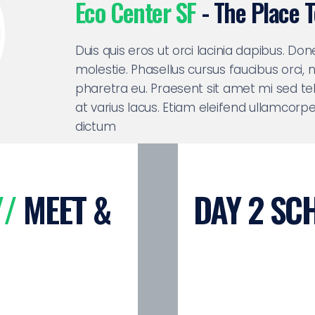
Eco Center SF
- The Place 
Duis quis eros ut orci lacinia dapibus. Do
molestie. Phasellus cursus faucibus orci,
pharetra eu. Praesent sit amet mi sed tel
at varius lacus. Etiam eleifend ullamcorp
dictum
//
MEET &
DAY 2 SC