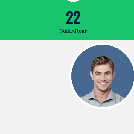
22
Guided tour