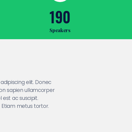
190
Speakers
dipiscing elit. Donec
non sapien ullamcorper
 est ac suscipit.
. Etiam metus tortor.