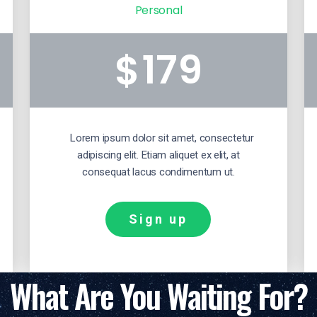
Personal
179
$
Lorem ipsum dolor sit amet, consectetur
adipiscing elit. Etiam aliquet ex elit, at
consequat lacus condimentum ut.
Sign up
What Are You Waiting For?