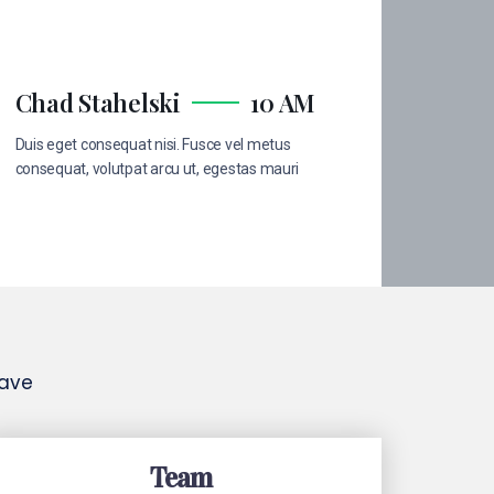
Chad Stahelski
10 AM
Duis eget consequat nisi. Fusce vel metus
consequat, volutpat arcu ut, egestas mauri
have
Team