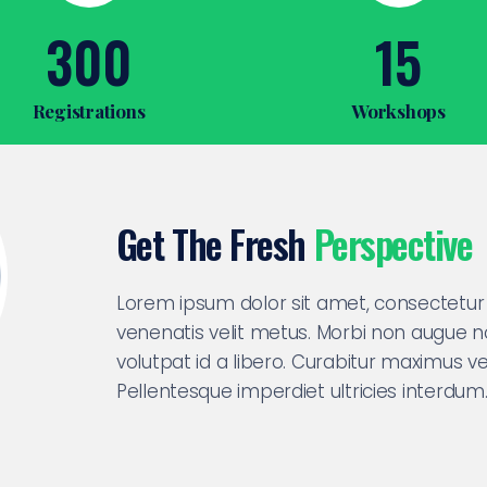
300
15
Registrations
Workshops
Get The Fresh
Perspective
Lorem ipsum dolor sit amet, consectetur a
venenatis velit metus. Morbi non augue 
volutpat id a libero. Curabitur maximus vel
Pellentesque imperdiet ultricies interdum