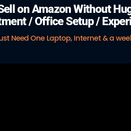
Sell on Amazon Without Hu
tment / Office Setup / Exper
ust Need One Laptop, Internet & a wee