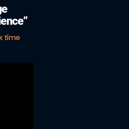
ge
ience”
k time