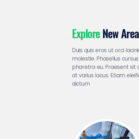
Explore
New Area
Duis quis eros ut orci laci
molestie. Phasellus cursus
pharetra eu. Praesent sit 
at varius lacus. Etiam ele
dictum