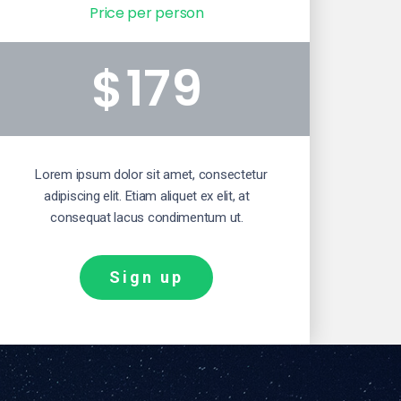
Price per person
179
$
Lorem ipsum dolor sit amet, consectetur
adipiscing elit. Etiam aliquet ex elit, at
consequat lacus condimentum ut.
Sign up