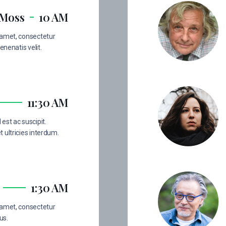
 Moss
10 AM
 amet, consectetur
enenatis velit.
11:30 AM
est ac suscipit.
 ultricies interdum.
1:30 AM
 amet, consectetur
us.