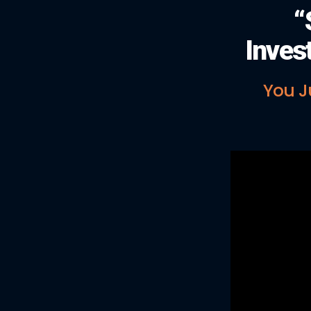
“
Inves
You J