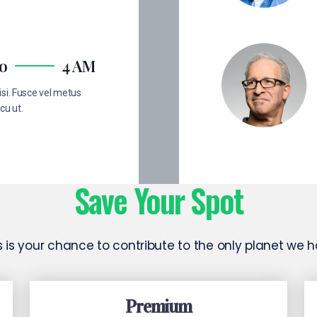
no
4 AM
si. Fusce vel metus
cu ut.
Save Your Spot
s is your chance to contribute to the only planet we 
Premium