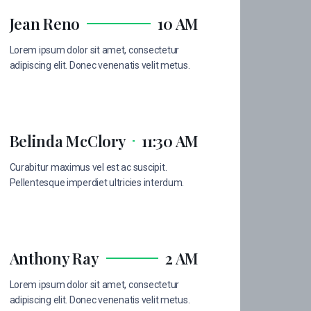
Jean Reno
10 AM
Lorem ipsum dolor sit amet, consectetur
adipiscing elit. Donec venenatis velit metus.
Belinda McClory
11:30 AM
Curabitur maximus vel est ac suscipit.
Pellentesque imperdiet ultricies interdum.
Anthony Ray
2 AM
Lorem ipsum dolor sit amet, consectetur
adipiscing elit. Donec venenatis velit metus.