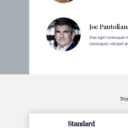
Joe Pantolia
Duis eget consequat ni
consequat, volutpat ar
Thi
Standard