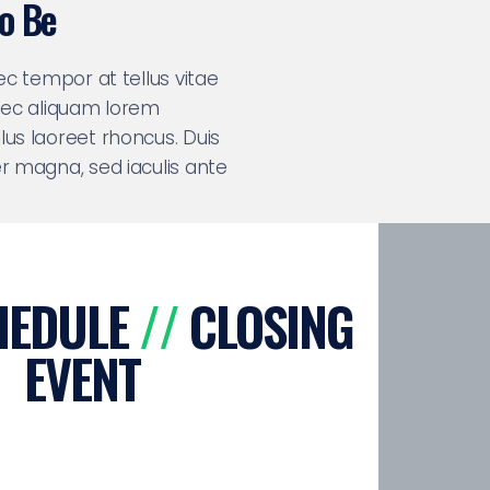
To Be
nec tempor at tellus vitae
 nec aliquam lorem
lus laoreet rhoncus. Duis
er magna, sed iaculis ante
HEDULE
//
CLOSING
EVENT