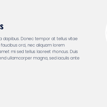
s
nia dapibus. Donec tempor at tellus vitae
 faucibus orci, nec aliquam lorem
amet mi sed tellus laoreet rhoncus. Duis
ifend ullamcorper magna, sed iaculis ante