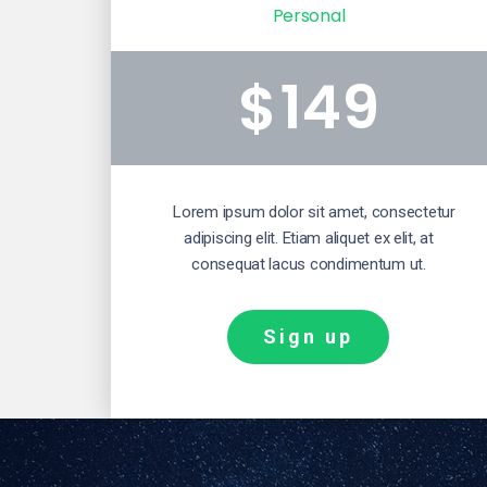
Personal
149
$
Lorem ipsum dolor sit amet, consectetur
adipiscing elit. Etiam aliquet ex elit, at
consequat lacus condimentum ut.
Sign up