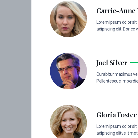
Carrie-Anne
Lorem ipsum dolor sit
adipiscing elit. Donec v
Joel Silver
Curabitur maximus vel 
Pellentesque imperdiet
Gloria Foster
Lorem ipsum dolor sit
adipiscing elitvelit met