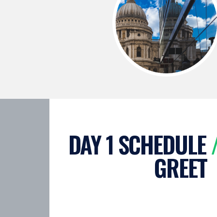
DAY 1 SCHEDULE
GREET