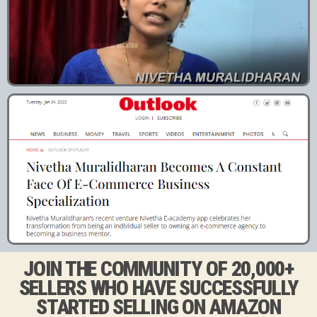
JOIN THE COMMUNITY OF 20,000+
SELLERS WHO HAVE SUCCESSFULLY
STARTED SELLING ON AMAZON