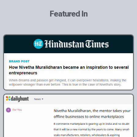
Featured In