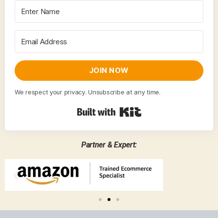
JOIN NOW
We respect your privacy. Unsubscribe at any time.
Built with Kit
Partner & Expert: