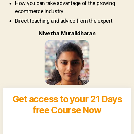
How you can take advantage of the growing
ecommerce industry
Direct teaching and advice from the expert
Nivetha Muralidharan
Get access to your 21 Days
free Course Now