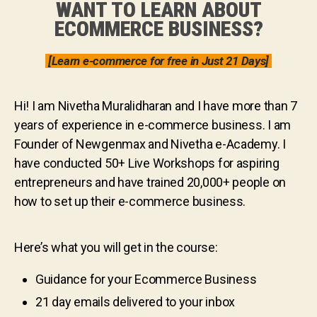
WANT TO LEARN ABOUT
ECOMMERCE BUSINESS?
[Learn e-commerce for free in Just 21 Days]
Hi! I am Nivetha Muralidharan and I have more than 7
years of experience in e-commerce business. I am
Founder of Newgenmax and Nivetha e-Academy. I
have conducted 50+ Live Workshops for aspiring
entrepreneurs and have trained 20,000+ people on
how to set up their e-commerce business.
Here’s what you will get in the course:
Guidance for your Ecommerce Business
21 day emails delivered to your inbox